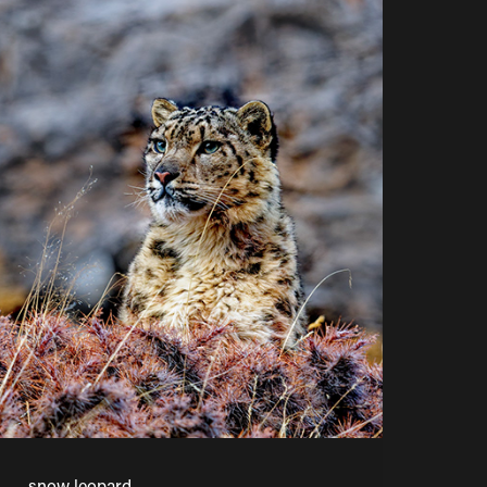
snow leopard