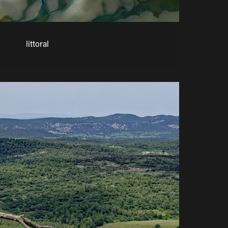
littoral