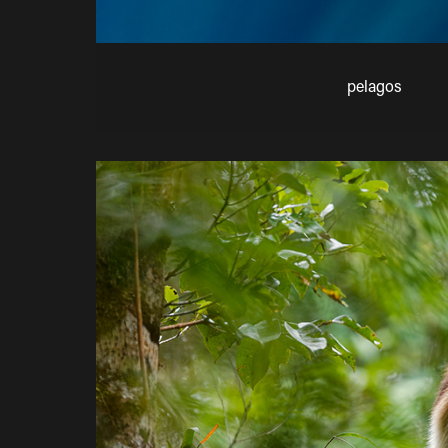
pelagos