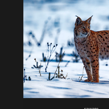
sauvage