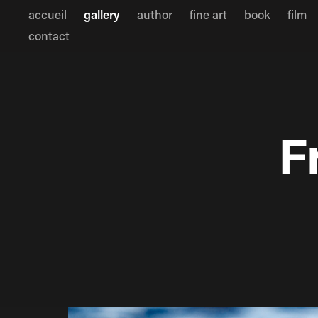
accueil
gallery
author
fine art
book
film
contact
F
F